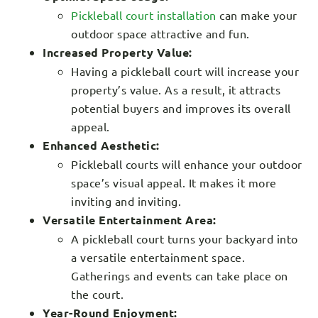
Pickleball court installation
can make your
outdoor space attractive and fun.
Increased Property Value:
Having a pickleball court will increase your
property’s value. As a result, it attracts
potential buyers and improves its overall
appeal.
Enhanced Aesthetic:
Pickleball courts will enhance your outdoor
space’s visual appeal. It makes it more
inviting and inviting.
Versatile Entertainment Area:
A pickleball court turns your backyard into
a versatile entertainment space.
Gatherings and events can take place on
the court.
Year-Round Enjoyment: