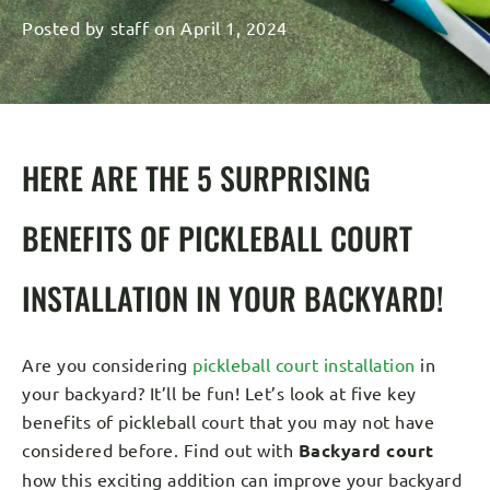
Posted by
staff
on
April 1, 2024
HERE ARE THE 5 SURPRISING
BENEFITS OF PICKLEBALL COURT
INSTALLATION IN YOUR BACKYARD!
Are you considering
pickleball court installation
in
your backyard? It’ll be fun! Let’s look at five key
benefits of pickleball court that you may not have
considered before. Find out with
Backyard court
how this exciting addition can improve your backyard