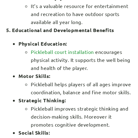
It’s a valuable resource for entertainment
and recreation to have outdoor sports
available all year long.
5. Educational and Developmental Benefits
Physical Education:
Pickleball court installation
encourages
physical activity. It supports the well being
and health of the player.
Motor Skills:
Pickleball helps players of all ages improve
coordination, balance and fine motor skills.
Strategic Thinking:
Pickleball improves strategic thinking and
decision-making skills. Moreover it
promotes cognitive development.
Social Skills: