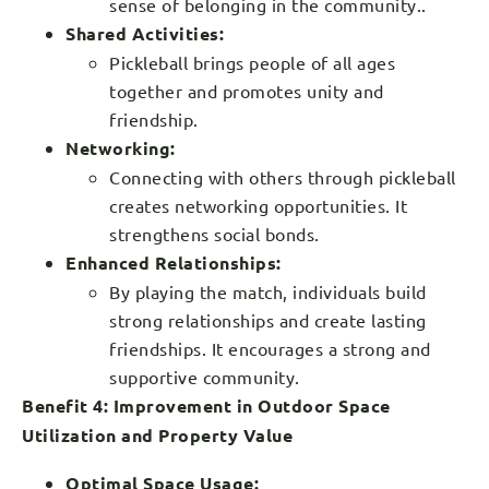
sense of belonging in the community..
Shared Activities:
Pickleball brings people of all ages
together and promotes unity and
friendship.
Networking:
Connecting with others through pickleball
creates networking opportunities. It
strengthens social bonds.
Enhanced Relationships:
By playing the match, individuals build
strong relationships and create lasting
friendships. It encourages a strong and
supportive community.
Benefit 4: Improvement in Outdoor Space
Utilization and Property Value
Optimal Space Usage: