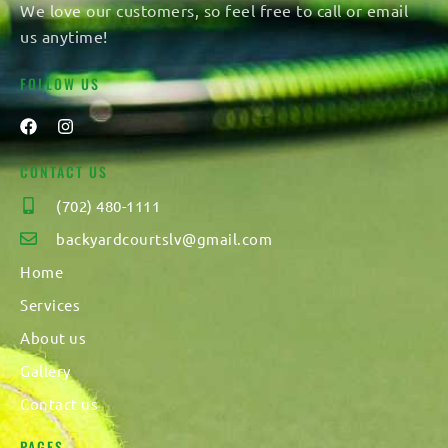
We love our customers, so feel free to call or email
us anytime!
FOLLOW US
CONTACT US
(702) 480-1111
backyardcourtslv@gmail.com
Home
Services
About us
Gallery
Contact us
PAGES