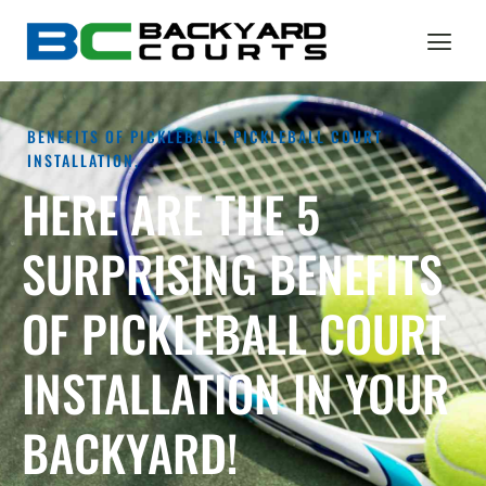
BENEFITS OF PICKLEBALL
,
PICKLEBALL COURT
INSTALLATION,
HERE ARE THE 5
SURPRISING BENEFITS
OF PICKLEBALL COURT
INSTALLATION IN YOUR
BACKYARD!