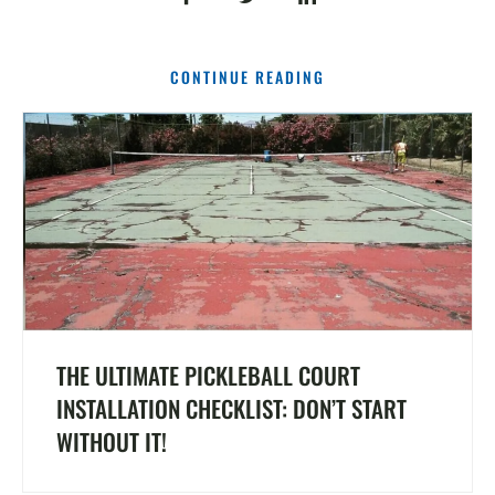
CONTINUE READING
THE ULTIMATE PICKLEBALL COURT
INSTALLATION CHECKLIST: DON’T START
WITHOUT IT!