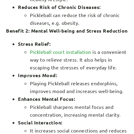
Reduces Risk of Chronic Diseases:
Pickleball can reduce the risk of chronic
diseases, e.g. obesity.
Benefit 2: Mental Well-being and Stress Reduction
Stress Relief:
Pickleball court installation
is a convenient
way to relieve stress. It also helps in
escaping the stresses of everyday life.
Improves Mood:
Playing Pickleball releases endorphins,
improves mood and increases well-being.
Enhances Mental Focus:
Pickleball sharpens mental focus and
concentration, increasing mental clarity.
Social Interaction:
It increases social connections and reduces