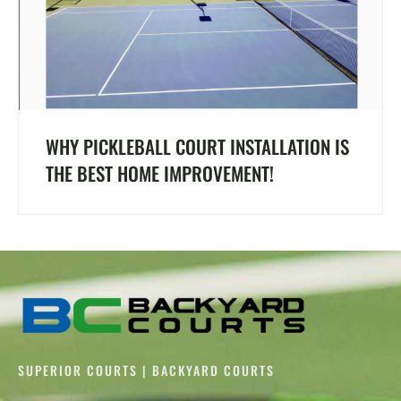
WHY PICKLEBALL COURT INSTALLATION IS
THE BEST HOME IMPROVEMENT!
SUPERIOR COURTS | BACKYARD COURTS