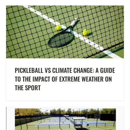
PICKLEBALL VS CLIMATE CHANGE: A GUIDE
TO THE IMPACT OF EXTREME WEATHER ON
THE SPORT