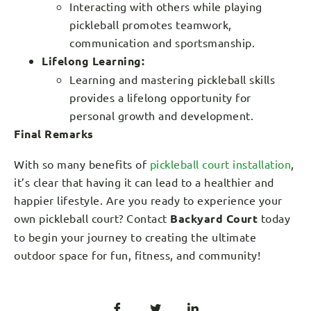
Interacting with others while playing
pickleball promotes teamwork,
communication and sportsmanship.
Lifelong Learning:
Learning and mastering pickleball skills
provides a lifelong opportunity for
personal growth and development.
Final Remarks
With so many benefits of
pickleball court installation
,
it’s clear that having it can lead to a healthier and
happier lifestyle. Are you ready to experience your
own pickleball court? Contact
Backyard Court
today
to begin your journey to creating the ultimate
outdoor space for fun, fitness, and community!