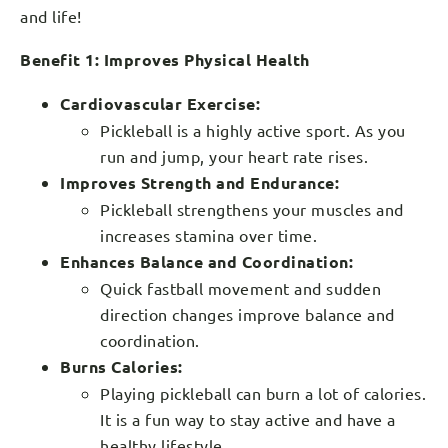
and life!
Benefit 1: Improves Physical Health
Cardiovascular Exercise:
Pickleball is a highly active sport. As you
run and jump, your heart rate rises.
Improves Strength and Endurance:
Pickleball strengthens your muscles and
increases stamina over time.
Enhances Balance and Coordination:
Quick fastball movement and sudden
direction changes improve balance and
coordination.
Burns Calories:
Playing pickleball can burn a lot of calories.
It is a fun way to stay active and have a
healthy lifestyle.