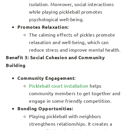
isolation. Moreover, social interactions
while playing pickleball promotes
psychological well-being.
Promotes Relaxation:
The calming effects of pickles promote
relaxation and well-being, which can
reduce stress and improve mental health.
Benefit 3: Social Cohesion and Community
Building
Community Engagement
:
Pickleball court installation
helps
community members to get together and
engage in some friendly competition.
Bonding Opportunities:
Playing pickleball with neighbors
strengthens relationships. It creates a